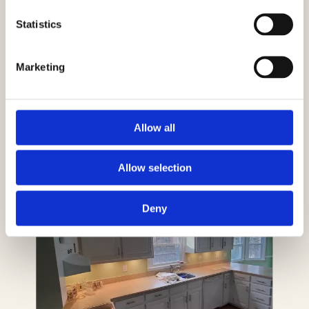
Statistics
Marketing
Allow all
Allow selection
Deny