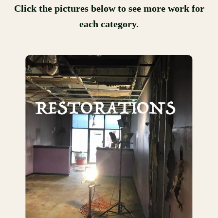
Click the pictures below to see more work for
each category.