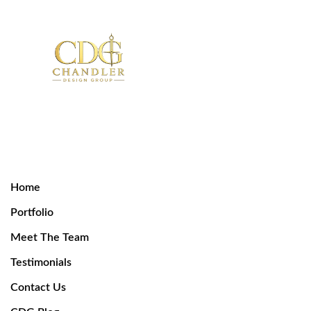
Home
Portfolio
Meet The Team
Testimonials
Contact Us