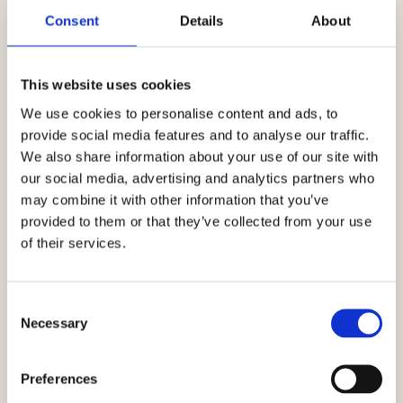
Consent
Details
About
This website uses cookies
We use cookies to personalise content and ads, to
provide social media features and to analyse our traffic.
We also share information about your use of our site with
our social media, advertising and analytics partners who
may combine it with other information that you’ve
provided to them or that they’ve collected from your use
of their services.
Consent
Necessary
Selection
Preferences