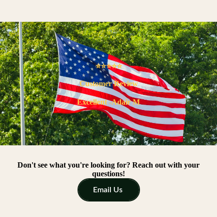
⭐⭐⭐⭐⭐
Customer Review
Excellent -Adair M
Don't see what you're looking for? Reach out with your
questions!
Email Us