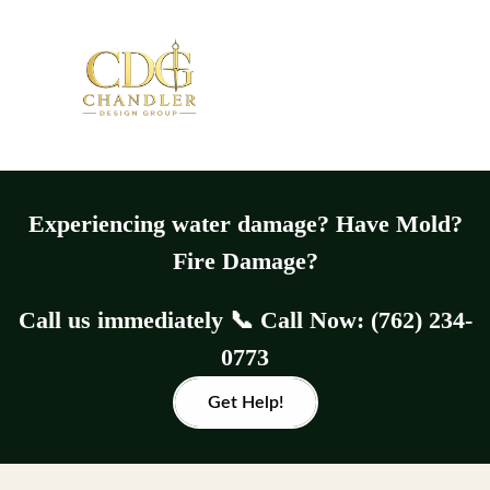
Experiencing water damage? Have Mold?
Fire Damage?
Call us immediately 📞 Call Now: (762) 234-
0773
Get Help!