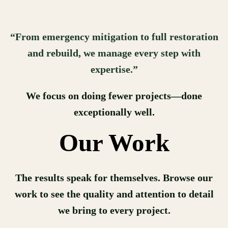
“From emergency mitigation to full restoration
and rebuild, we manage every step with
expertise.”
We focus on doing fewer projects—done
exceptionally well.
Our Work
The results speak for themselves. Browse our
work to see the quality and attention to detail
we bring to every project.