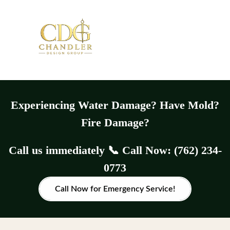
Experiencing Water Damage? Have Mold?
Fire Damage?
Call us immediately 📞 Call Now: (762) 234-
0773
Call Now for Emergency Service!