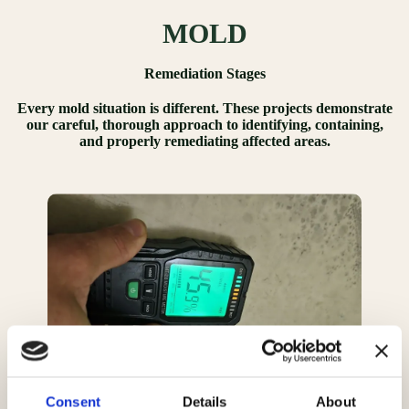
MOLD
Remediation Stages
Every mold situation is different. These projects demonstrate
our careful, thorough approach to identifying, containing,
and properly remediating affected areas.
Consent
Details
About