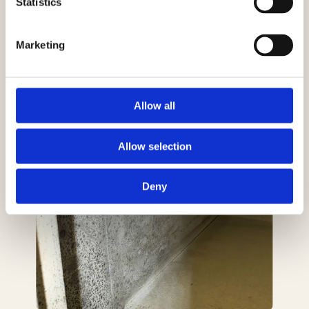
Statistics
Marketing
Allow all
Allow selection
Deny