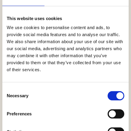
This website uses cookies
We use cookies to personalise content and ads, to
provide social media features and to analyse our traffic.
We also share information about your use of our site with
our social media, advertising and analytics partners who
may combine it with other information that you’ve
provided to them or that they’ve collected from your use
of their services.
Consent
Necessary
Selection
Preferences