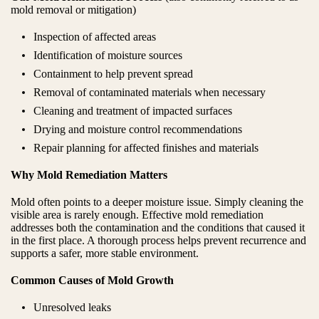
mold removal or mitigation)
Inspection of affected areas
Identification of moisture sources
Containment to help prevent spread
Removal of contaminated materials when necessary
Cleaning and treatment of impacted surfaces
Drying and moisture control recommendations
Repair planning for affected finishes and materials
Why Mold Remediation Matters
Mold often points to a deeper moisture issue. Simply cleaning the
visible area is rarely enough. Effective mold remediation
addresses both the contamination and the conditions that caused it
in the first place. A thorough process helps prevent recurrence and
supports a safer, more stable environment.
Common Causes of Mold Growth
Unresolved leaks