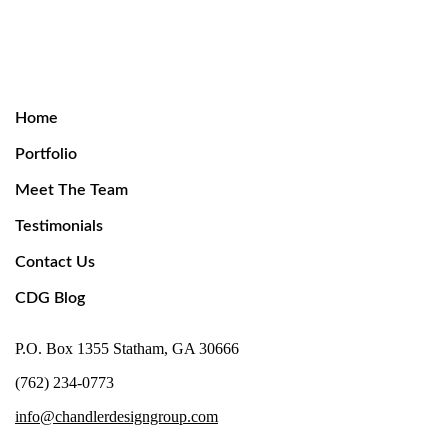
Home
Portfolio
Meet The Team
Testimonials
Contact Us
CDG Blog
P.O. Box 1355 Statham, GA 30666
(762) 234-0773
info@chandlerdesigngroup.com