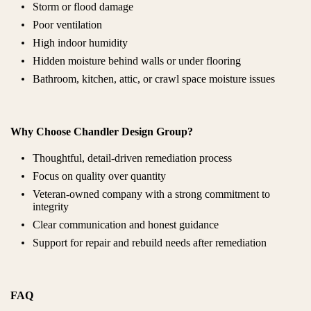
Storm or flood damage
Poor ventilation
High indoor humidity
Hidden moisture behind walls or under flooring
Bathroom, kitchen, attic, or crawl space moisture issues
Why Choose Chandler Design Group?
Thoughtful, detail-driven remediation process
Focus on quality over quantity
Veteran-owned company with a strong commitment to
integrity
Clear communication and honest guidance
Support for repair and rebuild needs after remediation
FAQ