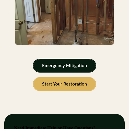
Emergency Mitigation
Start Your Restoration
Need Immediate Help or Have Questions?