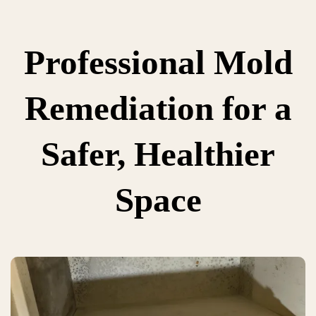
Professional Mold
Remediation for a
Safer, Healthier
Space