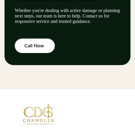
Whether you're dealing with active damage or planning
next steps, our team is here to help. Contact us for
responsive service and trusted guidance.
Call Now