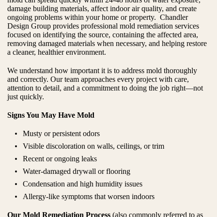
damage building materials, affect indoor air quality, and create
ongoing problems within your home or property. Chandler
Design Group provides professional mold remediation services
focused on identifying the source, containing the affected area,
removing damaged materials when necessary, and helping restore
a cleaner, healthier environment.
We understand how important it is to address mold thoroughly
and correctly. Our team approaches every project with care,
attention to detail, and a commitment to doing the job right—not
just quickly.
Signs You May Have Mold
Musty or persistent odors
Visible discoloration on walls, ceilings, or trim
Recent or ongoing leaks
Water-damaged drywall or flooring
Condensation and high humidity issues
Allergy-like symptoms that worsen indoors
Our Mold Remediation Process
(also commonly referred to as