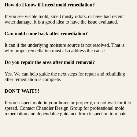
How do I know if I need mold remediation?
If you see visible mold, smell musty odors, or have had recent
water damage, it is a good idea to have the issue evaluated.
Can mold come back after remediation?
It can if the underlying moisture source is not resolved. That is
why proper remediation must also address the cause.
Do you repair the area after mold removal?
Yes. We can help guide the next steps for repair and rebuilding
after remediation is complete.
DON'T WAIT!!!
If you suspect mold in your home or property, do not wait for it to
spread. Contact Chandler Design Group for professional mold
remediation and dependable guidance from inspection to repair.