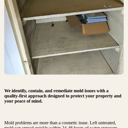
We identify, contain, and remediate mold issues with a
quality-first approach designed to protect your property and
your peace of mind.
Mold problems are more than a cosmetic issue. Left untreated,
mold can spread quickly within 24-48 hours of water exposure,