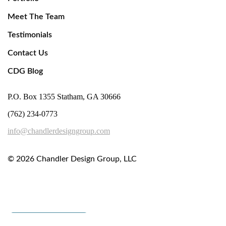
Meet The Team
Testimonials
Contact Us
CDG Blog
P.O. Box 1355 Statham, GA 30666
(762) 234-0773
info@chandlerdesigngroup.com
© 2026
Chandler Design Group, LLC