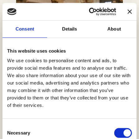
Consent
Details
About
This website uses cookies
We use cookies to personalise content and ads, to
provide social media features and to analyse our traffic.
We also share information about your use of our site with
our social media, advertising and analytics partners who
may combine it with other information that you’ve
provided to them or that they’ve collected from your use
of their services.
Consent
Necessary
Selection