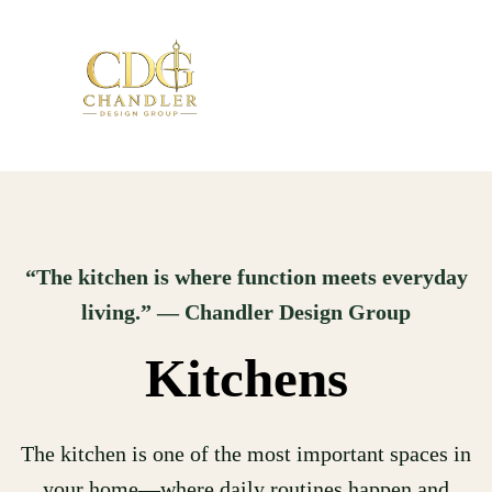
“The kitchen is where function meets everyday
living.” — Chandler Design Group
Kitchens
The kitchen is one of the most important spaces in
your home—where daily routines happen and