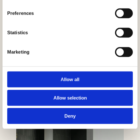
Preferences
Statistics
Marketing
Allow all
Allow selection
Deny