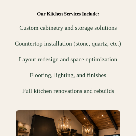
Our Kitchen Services Include:
Custom cabinetry and storage solutions
Countertop installation (stone, quartz, etc.)
Layout redesign and space optimization
Flooring, lighting, and finishes
Full kitchen renovations and rebuilds