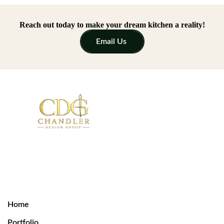
Reach out today to make your dream kitchen a reality!
Email Us
Home
Portfolio