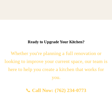
Ready to Upgrade Your Kitchen?
Whether you're planning a full renovation or
looking to improve your current space, our team is
here to help you create a kitchen that works for
you.
📞
Call Now: (762) 234-0773