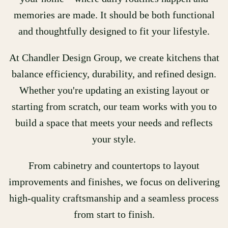
memories are made. It should be both functional
and thoughtfully designed to fit your lifestyle.
At Chandler Design Group, we create kitchens that
balance efficiency, durability, and refined design.
Whether you're updating an existing layout or
starting from scratch, our team works with you to
build a space that meets your needs and reflects
your style.
From cabinetry and countertops to layout
improvements and finishes, we focus on delivering
high-quality craftsmanship and a seamless process
from start to finish.