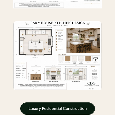
Luxury Residential Construction