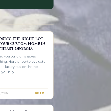
sing the Right Lot
Your Custom Home in
heast Georgia
nd you build on shapes
hing. Here's how to evaluate
for a luxury custom home —
 you buy.
, 2026
READ →