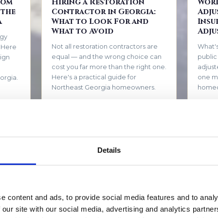
tom
Hiring a Restoration
Work
 the
Contractor in Georgia:
Adju
a
What to Look For and
Insu
What to Avoid
Adju
rgy
Not all restoration contractors are
What's
. Here
equal — and the wrong choice can
public
ign
cost you far more than the right one.
adjust
Here's a practical guide for
one m
orgia.
Northeast Georgia homeowners.
home
EAD →
May 1, 2026
READ →
March 1
Your
How to Tell If You Have
How 
Details
 for
Mold (Even If You Can't
Dama
See It)
From 
Mold doesn't always announce itself
move-i
with visible growth. Here are the
timeli
e content and ads, to provide social media features and to analy
tep
signs North Georgia homeowners
based 
 our site with our social media, advertising and analytics partn
ter a
should never ignore.
restor