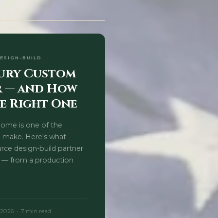
DESIGN-BUILD
xury Custom
r — and How
e Right One
home is one of the
l make. Here's what
urce design-build partner
 — from a production
 2026 · 7 min read