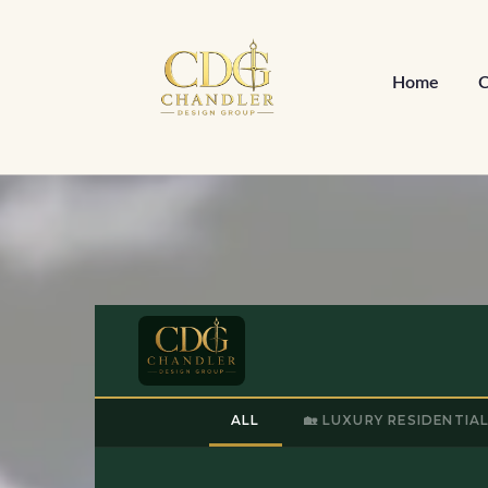
Home
C
ALL
🏡 LUXURY RESIDENTIA