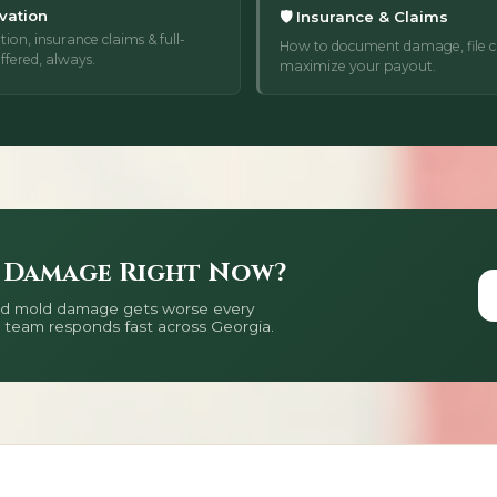
vation
🛡️ Insurance & Claims
tion, insurance claims & full-
How to document damage, file cl
ffered, always.
maximize your payout.
 Damage Right Now?
 and mold damage gets worse every
 team responds fast across Georgia.