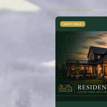
FEATURED ARTICLE
MUST READ