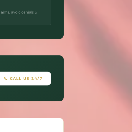
aims, avoid denials &
📞 CALL US 24/7