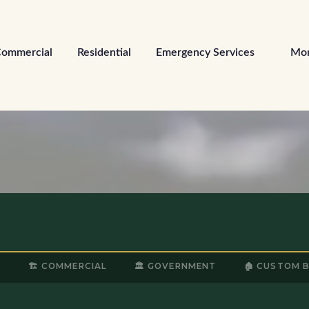
ommercial
Residential
Emergency Services
Mo
L
🏗️ COMMERCIAL
🏛️ GOVERNMENT
🏠 CUSTOM 