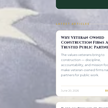
LATEST ARTICLES
Why Veteran-Owned
Construction Firms A
Trusted Public Partn
The values veterans bring to
construction — discipline,
accountability, and mission f
make veteran-owned firms na
partners for public work.
June 20, 2026
R