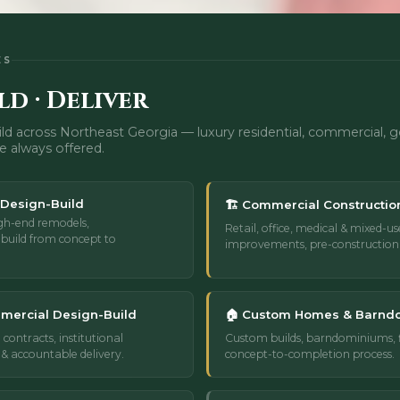
ES
ld · Deliver
ld across Northeast Georgia — luxury residential, commercial,
e always offered.
 Design-Build
🏗️ Commercial Constructio
gh-end remodels,
Retail, office, medical & mixed-us
build from concept to
improvements, pre-constructio
mercial Design-Build
🏠 Custom Homes & Barnd
 contracts, institutional
Custom builds, barndominiums, fl
& accountable delivery.
concept-to-completion process.