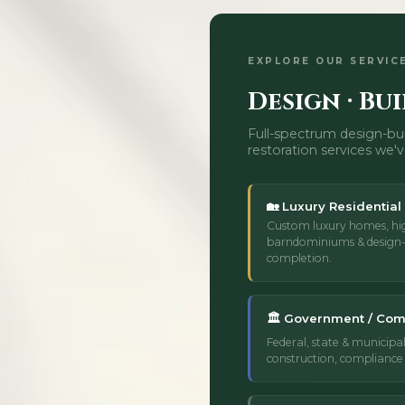
EXPLORE OUR SERVIC
Design · Bui
Full-spectrum design-bui
restoration services we'v
🏡 Luxury Residential
Custom luxury homes, hi
barndominiums & design-
completion.
🏛️ Government / Com
Federal, state & municipal
construction, compliance 