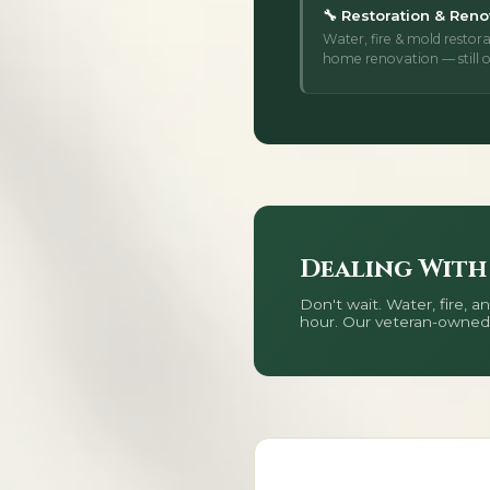
🔧 Restoration & Reno
Water, fire & mold restora
home renovation — still o
Dealing With
Don't wait. Water, fire,
hour. Our veteran-owned