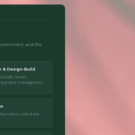
 government, and the
n & Design-Build
e builds, tenant
n & project management.
os
oor plans, costs & the