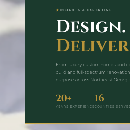
INSIGHTS & EXPERTISE
Design.
Deliver
From luxury custom homes and co
build and full-spectrum renovation
purpose across Northeast Georgia
20+
16
YEARS EXPERIENCE
COUNTIES SERVE