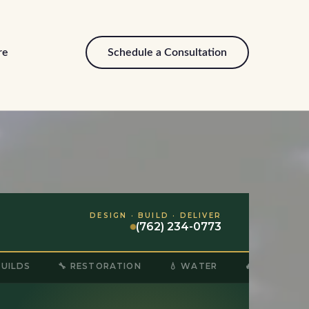
re
Schedule a Consultation
DESIGN · BUILD · DELIVER
(762) 234-0773
BUILDS
🔧 RESTORATION
💧 WATER
🔥 FIRE & SM