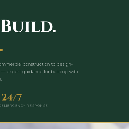
 Build.
.
mmercial construction to design-
 — expert guidance for building with
.
24/7
D
EMERGENCY RESPONSE