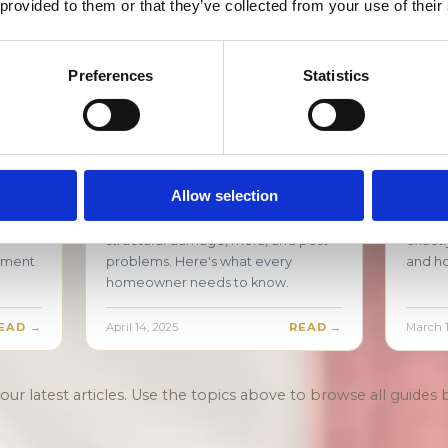
 provided to them or that they’ve collected from your use of their
gia.
EAD →
August 18, 2025
READ →
July 21,
Preferences
Statistics
ouse
Crawl Space Water Damage:
Burs
Why It's More Serious
What
Than You Think
Step
Allow selection
eal
Crawl space water damage in North
A burs
 you
Georgia hides silently and causes
sudde
structural damage, mold, and pest
exactl
ssment
problems. Here's what every
and ho
homeowner needs to know.
EAD →
April 14, 2025
READ →
March 1
ur latest articles. Use the topics above to browse all guides b