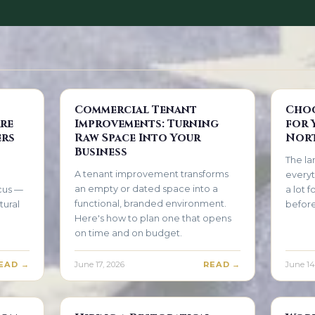
Commercial Tenant
Choo
re
Improvements: Turning
for 
ers
Raw Space Into Your
Nort
Business
The la
A tenant improvement transforms
everyt
an empty or dated space into a
ocus —
a lot 
functional, branded environment.
tural
before
Here's how to plan one that opens
on time and on budget.
EAD →
June 17, 2026
READ →
June 14