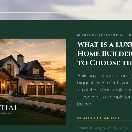
🏡 LUXURY RESIDENTIAL · 
What Is a Lu
Home Builde
to Choose th
Building a luxury custom 
biggest investments you'l
separates a true single-so
— concept to completion
builder.
READ FULL ARTICLE
Chandler Design Group · May 11,